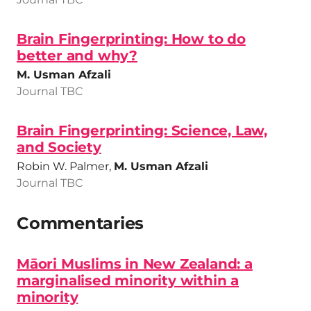
Brain Fingerprinting: How to do
better and why?
M. Usman Afzali
Journal TBC
Brain Fingerprinting: Science, Law,
and Society
Robin W. Palmer,
M. Usman Afzali
Journal TBC
Commentaries
Māori Muslims in New Zealand: a
marginalised minority within a
minority