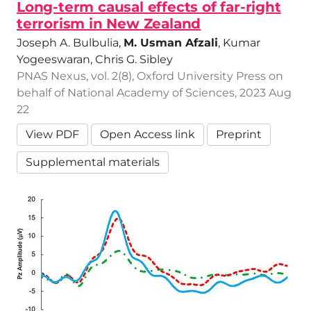
Long-term causal effects of far-right
terrorism in New Zealand
Joseph A. Bulbulia,
M. Usman Afzali
, Kumar
Yogeeswaran, Chris G. Sibley
PNAS Nexus, vol. 2(8), Oxford University Press on
behalf of National Academy of Sciences, 2023 Aug
22
View PDF
Open Access link
Preprint
Supplemental materials