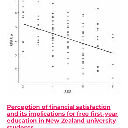
Perception of financial satisfaction
and its implications for free first-year
education in New Zealand university
students