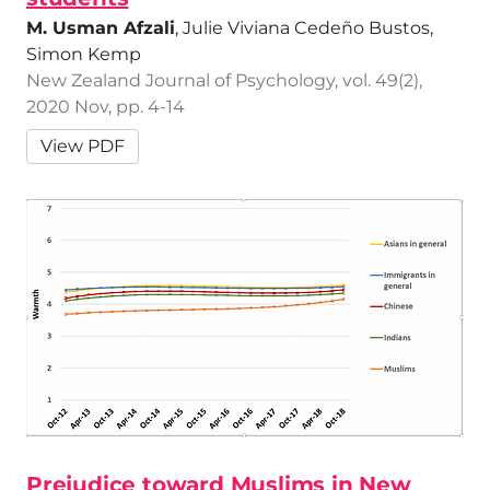
M. Usman Afzali
, Julie Viviana Cedeño Bustos,
Simon Kemp
New Zealand Journal of Psychology, vol. 49(2),
2020 Nov, pp. 4-14
View PDF
Prejudice toward Muslims in New