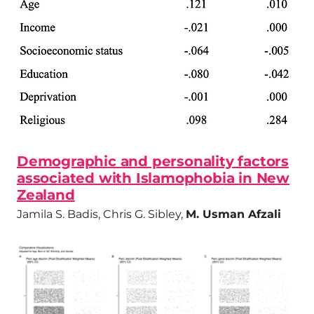
Demographic and personality factors
associated with Islamophobia in New
Zealand
Jamila S. Badis, Chris G. Sibley,
M. Usman Afzali