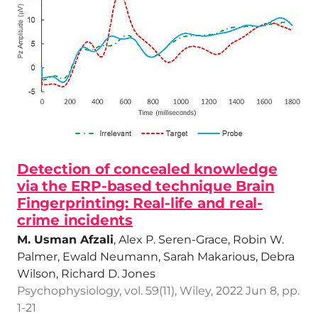
Detection of concealed knowledge
via the ERP-based technique Brain
Fingerprinting: Real-life and real-
crime incidents
M. Usman Afzali
, Alex P. Seren-Grace, Robin W.
Palmer, Ewald Neumann, Sarah Makarious, Debra
Wilson, Richard D. Jones
Psychophysiology, vol. 59(11), Wiley, 2022 Jun 8, pp.
1-21