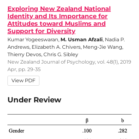
Exploring New Zealand National
Identity and Its Importance for
Attitudes toward Muslims and
Support for Diversity
Kumar Yogeeswaran,
M. Usman Afzali
, Nadia P.
Andrews, Elizabeth A. Chivers, Meng-Jie Wang,
Thierry Devos, Chris G. Sibley
New Zealand Journal of Psychology, vol. 48(1), 2019
Apr, pp. 29-35
View PDF
Under Review