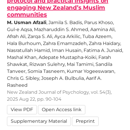
protocol and practical insights on
engaging New Zealand’s Muslim
communities
M. Usman Afzali
, Jamila S. Badis, Parus Khoso,
Gul-e Aqsa, Mazharuddin S. Ahmed, Aamina Ali,
Afrah Ali, Zarqa S. Ali, Ayca Arkilic, Tuba Azeem,
Hala Burhoum, Zahra Emamzadeh, Zahra Haidary,
Nasratullah Hamid, Iman Husain, Fatima A. Junaid,
Mashal Khan, Adepate Mustapha-Koiki, Farah
Shawkat, Rizwan Sulehry, Mai Tamimi, Sandila
Tanveer, Somia Tasneem, Kumar Yogeeswaran,
Chris G. Sibley, Joseph A. Bulbulia, Aarif A.
Rasheed
New Zealand Journal of Psychology, vol. 54(3),
2025 Aug 22, pp. 90-104
View PDF
Open Access link
Supplementary Material
Preprint