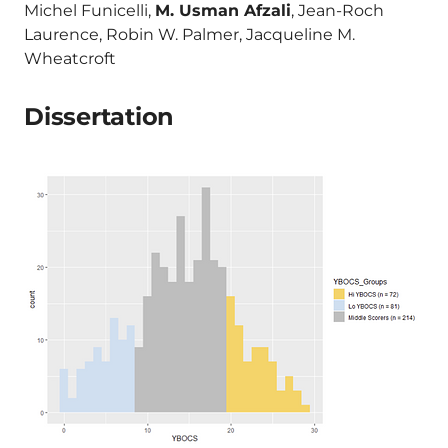
Michel Funicelli,
M. Usman Afzali
, Jean-Roch
Laurence, Robin W. Palmer, Jacqueline M.
Wheatcroft
Dissertation