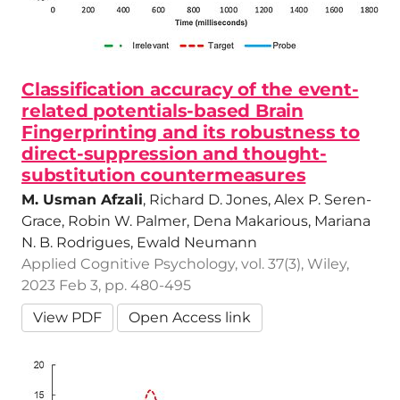
Classification accuracy of the event-
related potentials-based Brain
Fingerprinting and its robustness to
direct-suppression and thought-
substitution countermeasures
M. Usman Afzali
, Richard D. Jones, Alex P. Seren-
Grace, Robin W. Palmer, Dena Makarious, Mariana
N. B. Rodrigues, Ewald Neumann
Applied Cognitive Psychology, vol. 37(3), Wiley,
2023 Feb 3, pp. 480-495
View PDF
Open Access link