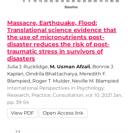
Massacre, Earthquake, Flood:
Translational science evidence that
the use of micronutrients post-
disaster reduces the risk of post-
traumatic stress in survivors of
disasters
Julia J. Rucklidge,
M. Usman Afzali
, Bonnie J.
Kaplan, Oindrila Bhattacharya, Meredith F.
Blampied, Roger T. Mulder, Neville M. Blampied
International Perspectives in Psychology:
Research, Practice, Consultation, vol. 10, 2021 Jan,
pp. 39-54
View PDF
Open Access link