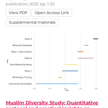
publication, 2025, pp. 1-22
View PDF
Open Access Link
Supplemental materials
Muslim Diversity Study: Quantitative