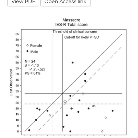
View PDF
Open Access link