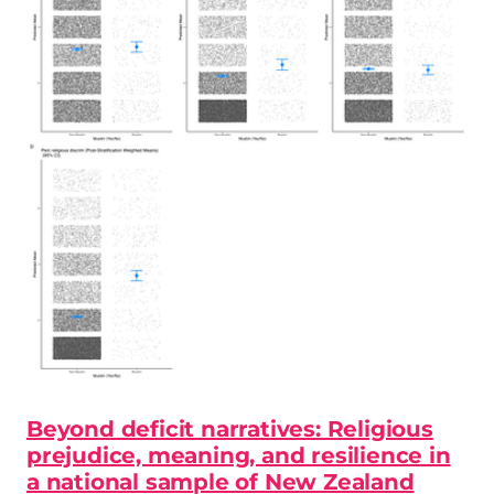
Beyond deficit narratives: Religious
prejudice, meaning, and resilience in
a national sample of New Zealand