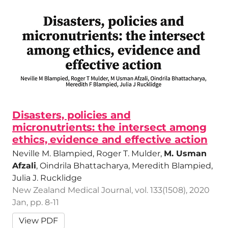
Disasters, policies and
micronutrients: the intersect among
ethics, evidence and effective action
Neville M. Blampied, Roger T. Mulder,
M. Usman
Afzali
, Oindrila Bhattacharya, Meredith Blampied,
Julia J. Rucklidge
New Zealand Medical Journal, vol. 133(1508), 2020
Jan, pp. 8-11
View PDF