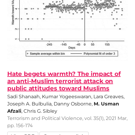
Hate begets warmth? The impact of
an anti-Muslim terrorist attack on
public attitudes toward Muslims
Sadi Shanaah, Kumar Yogeeswaran, Lara Greaves,
Joseph A. Bulbulia, Danny Osborne,
M. Usman
Afzali
, Chris G. Sibley
Terrorism and Political Violence, vol. 35(1), 2021 Mar,
pp. 156-174