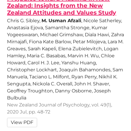
Zealand: Insights from the New
Zealand Attitudes and Values Study
Chris G. Sibley,
M. Usman Afzali
, Nicole Satherley,
Anastasia Ejova, Samantha Stronge, Kumar
Yogeeswaran, Michael Grimshaw, Diala Hawi, Zahra
Mirnajafi, Fiona Kate Barlow, Petar Milojeva, Lara M.
Greaves, Sarah Kapeli, Elena Zubielevitch, Logan
Hamley, Maria C. Basabas, Marvin H. Wu, Chloe
Howard, Carol H. J. Lee, Yanshu Huang,
Christopher Lockhart, Joaquín Bahamondes, Sam
Manuela, Taciano L. Milfont, Ryan Perry, Nikhil K.
Sengupta, Nickola C. Overall, John H. Shaver,
Geoffrey Troughton, Danny Osborne, Joseph
Bulbulia
New Zealand Journal of Psychology, vol. 49(1),
2020 Jul, pp. 48-72
View PDF