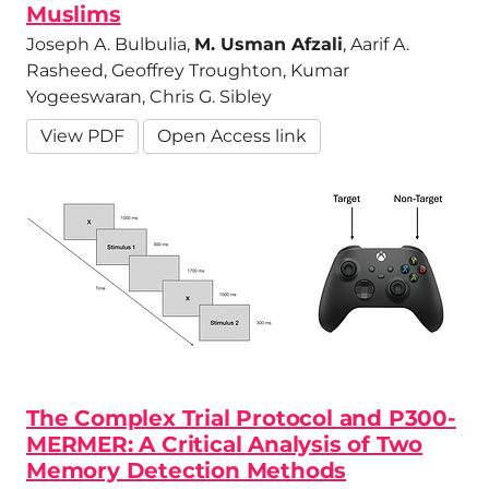
Muslims
Joseph A. Bulbulia,
M. Usman Afzali
, Aarif A.
Rasheed, Geoffrey Troughton, Kumar
Yogeeswaran, Chris G. Sibley
View PDF
Open Access link
The Complex Trial Protocol and P300-
MERMER: A Critical Analysis of Two
Memory Detection Methods