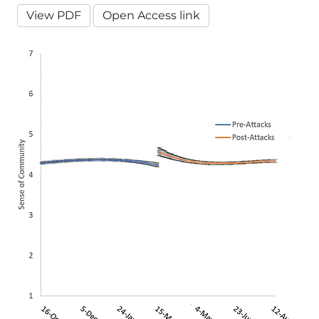
View PDF
Open Access link