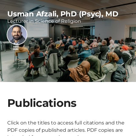
Usman Afzali, PhD (Psyc), MD
Lecturer in Science of Religion
Publications
Click on the titles to access full citations and the
PDF copies of published articles. PDF copies are