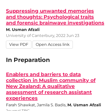
Suppressing unwanted memories
and thoughts: Psychological traits
and forensic brainwave investigations
M. Usman Afzali
University of Canterbury, 2022 Jun 23
View PDF
Open Access link
In Preparation
Enablers and barriers to data
collection in Muslim community of
New Zealand: A qualitative
assessment of research assistant
experiences
Farah Shawkat, Jamila S. Badis,
M. Usman Afzali
Journal TBC