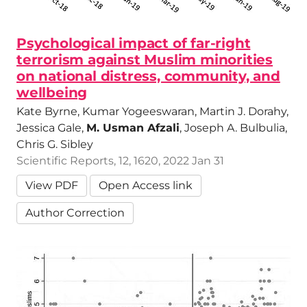
Psychological impact of far-right
terrorism against Muslim minorities
on national distress, community, and
wellbeing
Kate Byrne, Kumar Yogeeswaran, Martin J. Dorahy,
Jessica Gale,
M. Usman Afzali
, Joseph A. Bulbulia,
Chris G. Sibley
Scientific Reports, 12, 1620, 2022 Jan 31
View PDF
Open Access link
Author Correction