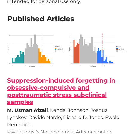
intended for personal use only.
Published Articles
Suppression-induced forgetting in
obsessive-compulsive and
posttraumatic stress subclinical
samples
M. Usman Afzali
, Kendal Johnson, Joshua
Lynskey, Davide Nardo, Richard D. Jones, Ewald
Neumann
Psychology & Neuroscience, Advance online