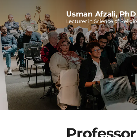
Usman Afzali, PhD
Lecturer in Science of Religi
Professor