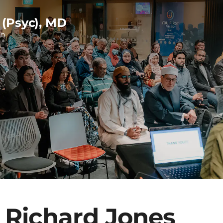
 (Psyc), MD
on
 Richard Jones