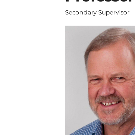
Secondary Supervisor