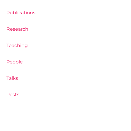
Publications
Research
Teaching
People
Talks
Posts