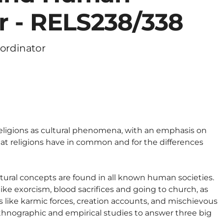
r - RELS238/338
ordinator
religions as cultural phenomena, with an emphasis on
hat religions have in common and for the differences
atural concepts are found in all known human societies.
 like exorcism, blood sacrifices and going to church, as
s like karmic forces, creation accounts, and mischievous
thnographic and empirical studies to answer three big