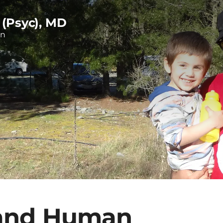
 (Psyc), MD
on
 and Human