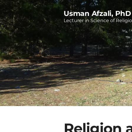
Usman Afzali, PhD
Lecturer in Science of Religi
Religion