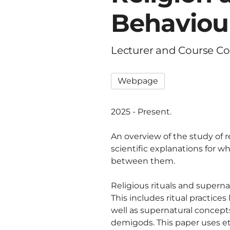
Behaviou
Lecturer and Course Co
Webpage
2025 - Present.
An overview of the study of 
scientific explanations for w
between them.
Religious rituals and supern
This includes ritual practices
well as supernatural concept
demigods. This paper uses e