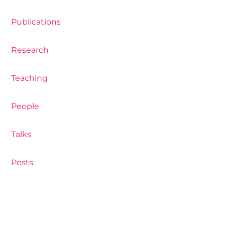
Publications
Research
Teaching
People
Talks
Posts