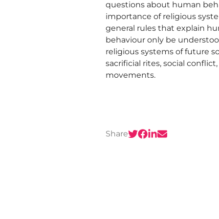
questions about human behav
importance of religious syst
general rules that explain h
behaviour only be understood
religious systems of future so
sacrificial rites, social confl
movements.
Share