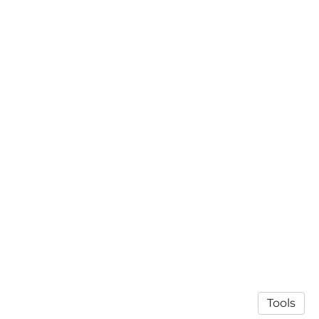
Tools