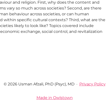
iour and religion. First, why does the content and
ems vary so much across societies? Second, are there
uman behaviour across societies, or can human
 within specific cultural contexts? Third, what are the
cieties likely to look like? Topics covered include
ict, economic exchange, social control, and revitalization
© 2026 Usman Afzali, PhD (Psyc), MD
·
Privacy Policy
Made in Owlstown