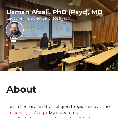
Usman Afzali, PhD (Psyc), MD
Lecturer in Science of Religion
About
I am a Lecturer in the Religion Programme at the
University of Otago
. My research is