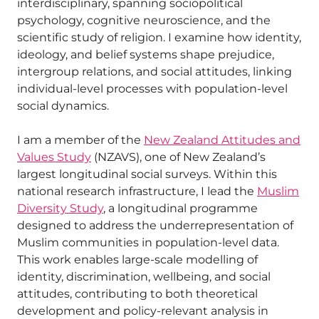
interdisciplinary, spanning sociopolitical
psychology, cognitive neuroscience, and the
scientific study of religion. I examine how identity,
ideology, and belief systems shape prejudice,
intergroup relations, and social attitudes, linking
individual-level processes with population-level
social dynamics.
I am a member of the
New Zealand Attitudes and
Values Study
(NZAVS), one of New Zealand’s
largest longitudinal social surveys. Within this
national research infrastructure, I lead the
Muslim
Diversity Study
, a longitudinal programme
designed to address the underrepresentation of
Muslim communities in population-level data.
This work enables large-scale modelling of
identity, discrimination, wellbeing, and social
attitudes, contributing to both theoretical
development and policy-relevant analysis in