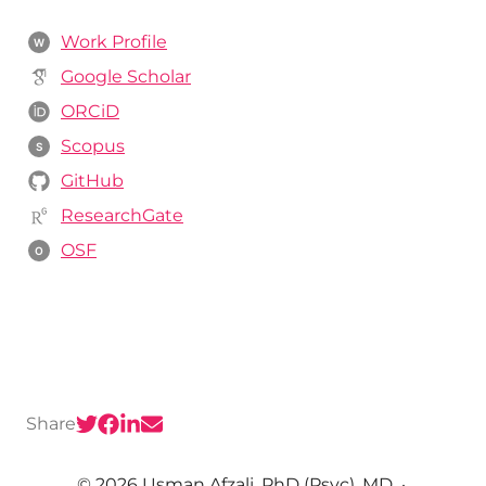
Work Profile
W
Google Scholar
ORCiD
Scopus
S
GitHub
ResearchGate
OSF
O
Share
© 2026 Usman Afzali, PhD (Psyc), MD
·