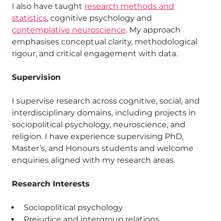
I also have taught
research methods and
statistics
, cognitive psychology and
contemplative neuroscience
. My approach
emphasises conceptual clarity, methodological
rigour, and critical engagement with data.
Supervision
I supervise research across cognitive, social, and
interdisciplinary domains, including projects in
sociopolitical psychology, neuroscience, and
religion. I have experience supervising PhD,
Master’s, and Honours students and welcome
enquiries aligned with my research areas.
Research Interests
Sociopolitical psychology
Prejudice and intergroup relations