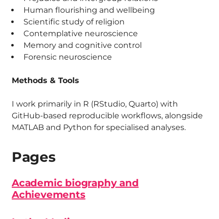
Human flourishing and wellbeing
Scientific study of religion
Contemplative neuroscience
Memory and cognitive control
Forensic neuroscience
Methods & Tools
I work primarily in R (RStudio, Quarto) with
GitHub-based reproducible workflows, alongside
MATLAB and Python for specialised analyses.
Pages
Academic biography and
Achievements