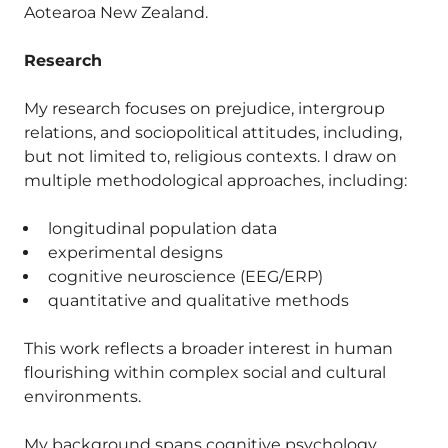
Aotearoa New Zealand.
Research
My research focuses on prejudice, intergroup
relations, and sociopolitical attitudes, including,
but not limited to, religious contexts. I draw on
multiple methodological approaches, including:
longitudinal population data
experimental designs
cognitive neuroscience (EEG/ERP)
quantitative and qualitative methods
This work reflects a broader interest in human
flourishing within complex social and cultural
environments.
My background spans cognitive psychology,