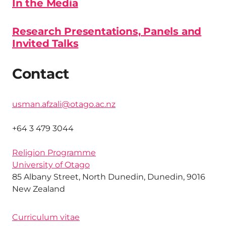
In the Media
Research Presentations, Panels and
Invited Talks
Contact
usman.afzali@otago.ac.nz
+64 3 479 3044
Religion Programme
University of Otago
85 Albany Street, North Dunedin, Dunedin, 9016
New Zealand
Curriculum vitae