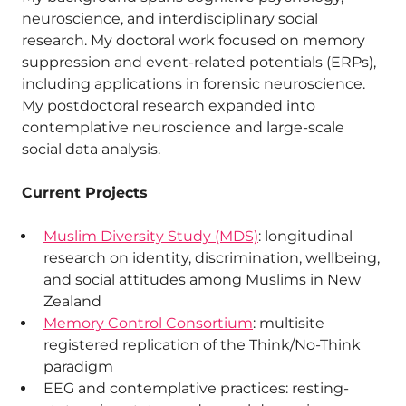
neuroscience, and interdisciplinary social
research. My doctoral work focused on memory
suppression and event-related potentials (ERPs),
including applications in forensic neuroscience.
My postdoctoral research expanded into
contemplative neuroscience and large-scale
social data analysis.
Current Projects
Muslim Diversity Study (MDS)
: longitudinal
research on identity, discrimination, wellbeing,
and social attitudes among Muslims in New
Zealand
Memory Control Consortium
: multisite
registered replication of the Think/No-Think
paradigm
EEG and contemplative practices: resting-