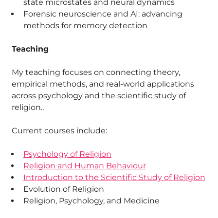
state microstates and neural dynamics
Forensic neuroscience and AI: advancing
methods for memory detection
Teaching
My teaching focuses on connecting theory,
empirical methods, and real-world applications
across psychology and the scientific study of
religion..
Current courses include:
Psychology of Religion
Religion and Human Behaviour
Introduction to the Scientific Study of Religion
Evolution of Religion
Religion, Psychology, and Medicine