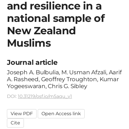
and resilience in a
national sample of
New Zealand
Muslims
Journal article
Joseph A. Bulbulia, M. Usman Afzali, Aarif
A. Rasheed, Geoffrey Troughton, Kumar
Yogeeswaran, Chris G. Sibley
DOI:
10.31219/osf.io/m5aqu_v1
View PDF
Open Access link
Cite