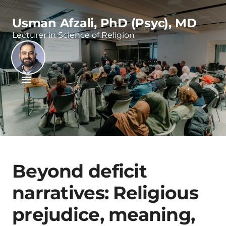
Usman Afzali, PhD (Psyc), MD
Lecturer in Science of Religion
Beyond deficit
narratives: Religious
prejudice, meaning,