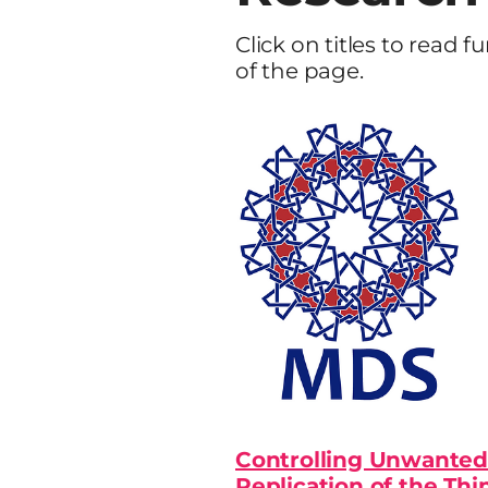
Click on titles to read f
of the page.
Controlling Unwanted
Replication of the Thi