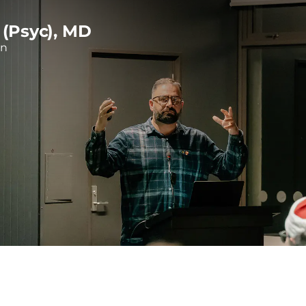
 (Psyc), MD
on