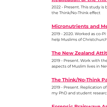
2022 - Present. This study is
the Think/No-Think effect
Micronutrients and Me
2019 - 2020. Worked as co-PI
help Muslims of Christchurch 
The New Zealand Atti
2019 - Present. Work with th
aspects of Muslim lives in N
The Think/No-Think P
2019 - Present. Replication o
my PhD and student researc
Forensic Brainwave An