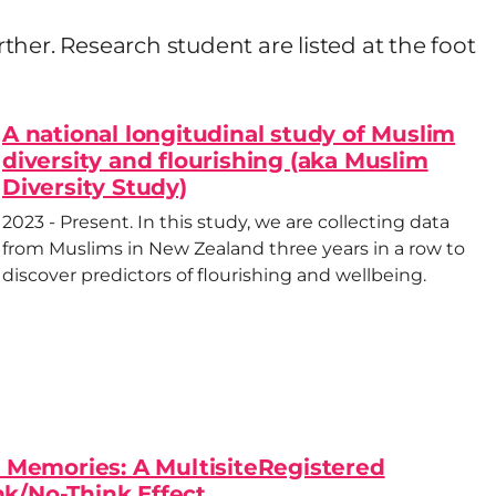
urther. Research student are listed at the foot
A national longitudinal study of Muslim
diversity and flourishing (aka Muslim
Diversity Study)
2023 - Present. In this study, we are collecting data
from Muslims in New Zealand three years in a row to
discover predictors of flourishing and wellbeing.
 Memories: A MultisiteRegistered
nk/No-Think Effect