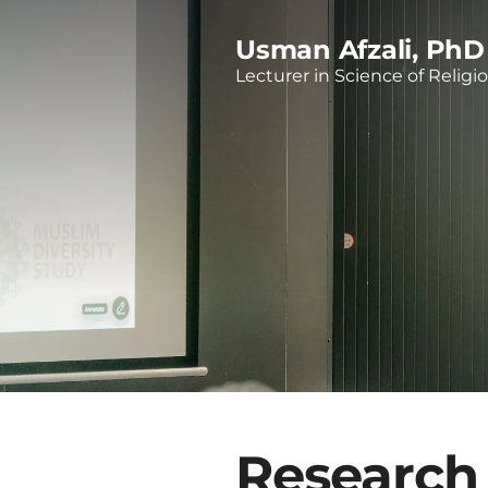
Usman Afzali, PhD
Lecturer in Science of Religi
Research