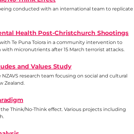
 being conducted with an international team to replicate
ntal Health Post-Christchurch Shootings
 with Te Puna Toiora in a community intervention to
with micronutrients after 15 March terrorist attacks.
tudes and Values Study
e NZAVS research team focusing on social and cultural
ew Zealand.
aradigm
f the Think/No-Think effect. Various projects including
h.
alysis