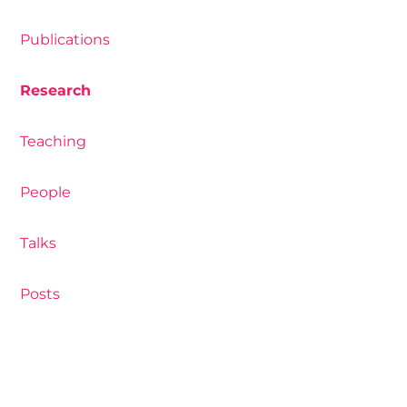
Publications
Research
Teaching
People
Talks
Posts