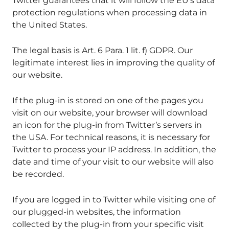
Twitter guarantees that it will follow the EU’s data
protection regulations when processing data in
the United States.
The legal basis is Art. 6 Para. 1 lit. f) GDPR. Our
legitimate interest lies in improving the quality of
our website.
If the plug-in is stored on one of the pages you
visit on our website, your browser will download
an icon for the plug-in from Twitter’s servers in
the USA. For technical reasons, it is necessary for
Twitter to process your IP address. In addition, the
date and time of your visit to our website will also
be recorded.
If you are logged in to Twitter while visiting one of
our plugged-in websites, the information
collected by the plug-in from your specific visit