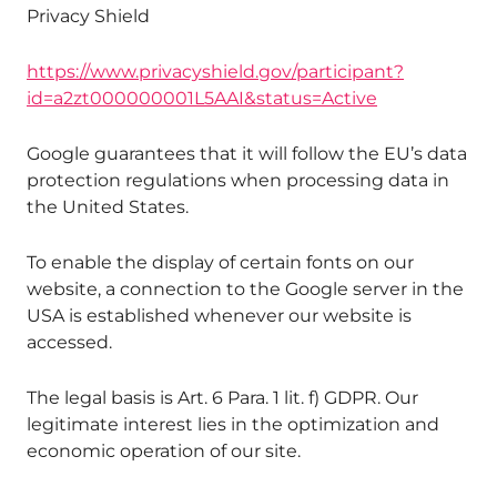
Privacy Shield
https://www.privacyshield.gov/participant?
id=a2zt000000001L5AAI&status=Active
Google guarantees that it will follow the EU’s data
protection regulations when processing data in
the United States.
To enable the display of certain fonts on our
website, a connection to the Google server in the
USA is established whenever our website is
accessed.
The legal basis is Art. 6 Para. 1 lit. f) GDPR. Our
legitimate interest lies in the optimization and
economic operation of our site.