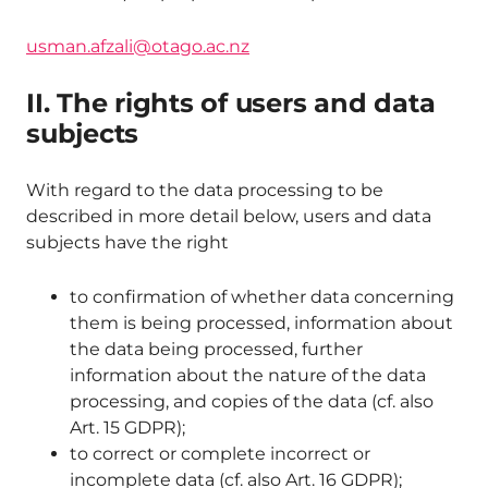
usman.afzali@otago.ac.nz
II. The rights of users and data
subjects
With regard to the data processing to be
described in more detail below, users and data
subjects have the right
to confirmation of whether data concerning
them is being processed, information about
the data being processed, further
information about the nature of the data
processing, and copies of the data (cf. also
Art. 15 GDPR);
to correct or complete incorrect or
incomplete data (cf. also Art. 16 GDPR);