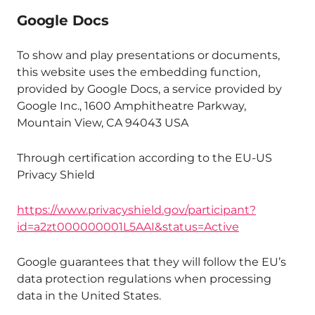
Google Docs
To show and play presentations or documents,
this website uses the embedding function,
provided by Google Docs, a service provided by
Google Inc., 1600 Amphitheatre Parkway,
Mountain View, CA 94043 USA
Through certification according to the EU-US
Privacy Shield
https://www.privacyshield.gov/participant?
id=a2zt000000001L5AAI&status=Active
Google guarantees that they will follow the EU’s
data protection regulations when processing
data in the United States.