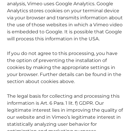
analysis, Vimeo uses Google Analytics. Google
Analytics stores cookies on your terminal device
via your browser and transmits information about
the use of those websites in which a Vimeo video
is embedded to Google. It is possible that Google
will process this information in the USA.
If you do not agree to this processing, you have
the option of preventing the installation of
cookies by making the appropriate settings in
your browser. Further details can be found in the
section about cookies above.
The legal basis for collecting and processing this
information is Art. 6 Para. 1 lit. f) GDPR. Our
legitimate interest lies in improving the quality of
our website and in Vimeo’s legitimate interest in
statistically analyzing user behavior for