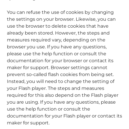
You can refuse the use of cookies by changing
the settings on your browser. Likewise, you can
use the browser to delete cookies that have
already been stored. However, the steps and
measures required vary, depending on the
browser you use. If you have any questions,
please use the help function or consult the
documentation for your browser or contact its
maker for support. Browser settings cannot
prevent so-called flash cookies from being set.
Instead, you will need to change the setting of
your Flash player. The steps and measures
required for this also depend on the Flash player
you are using. If you have any questions, please
use the help function or consult the
documentation for your Flash player or contact its
maker for support.