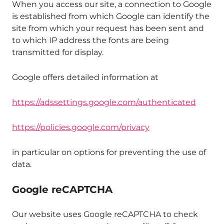
When you access our site, a connection to Google
is established from which Google can identify the
site from which your request has been sent and
to which IP address the fonts are being
transmitted for display.
Google offers detailed information at
https://adssettings.google.com/authenticated
https://policies.google.com/privacy
in particular on options for preventing the use of
data.
Google reCAPTCHA
Our website uses Google reCAPTCHA to check