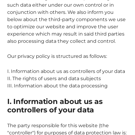
such data either under our own control or in
conjunction with others. We also inform you
below about the third-party components we use
to optimize our website and improve the user
experience which may result in said third parties
also processing data they collect and control.
Our privacy policy is structured as follows:
I. Information about us as controllers of your data
II. The rights of users and data subjects
III. Information about the data processing
I. Information about us as
controllers of your data
The party responsible for this website (the
"controller") for purposes of data protection law is: