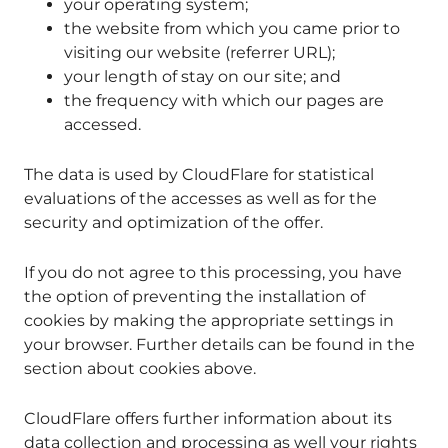
your operating system;
the website from which you came prior to
visiting our website (referrer URL);
your length of stay on our site; and
the frequency with which our pages are
accessed.
The data is used by CloudFlare for statistical
evaluations of the accesses as well as for the
security and optimization of the offer.
If you do not agree to this processing, you have
the option of preventing the installation of
cookies by making the appropriate settings in
your browser. Further details can be found in the
section about cookies above.
CloudFlare offers further information about its
data collection and processing as well your rights