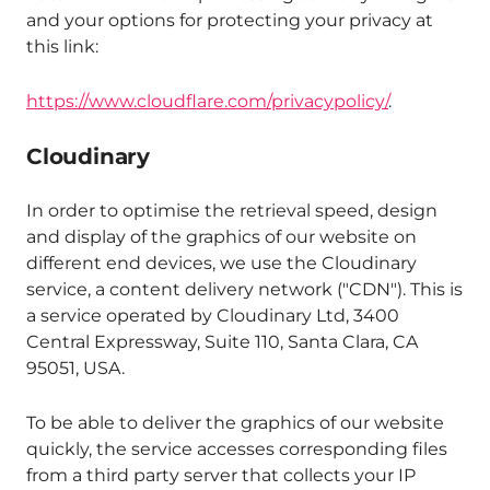
and your options for protecting your privacy at
this link:
https://www.cloudflare.com/privacypolicy/
.
Cloudinary
In order to optimise the retrieval speed, design
and display of the graphics of our website on
different end devices, we use the Cloudinary
service, a content delivery network ("CDN"). This is
a service operated by Cloudinary Ltd, 3400
Central Expressway, Suite 110, Santa Clara, CA
95051, USA.
To be able to deliver the graphics of our website
quickly, the service accesses corresponding files
from a third party server that collects your IP