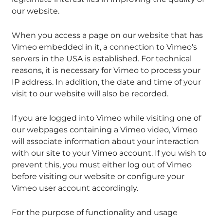
our website.
When you access a page on our website that has
Vimeo embedded in it, a connection to Vimeo’s
servers in the USA is established. For technical
reasons, it is necessary for Vimeo to process your
IP address. In addition, the date and time of your
visit to our website will also be recorded.
If you are logged into Vimeo while visiting one of
our webpages containing a Vimeo video, Vimeo
will associate information about your interaction
with our site to your Vimeo account. If you wish to
prevent this, you must either log out of Vimeo
before visiting our website or configure your
Vimeo user account accordingly.
For the purpose of functionality and usage