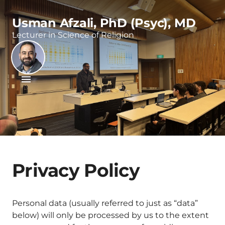
Usman Afzali, PhD (Psyc), MD
Lecturer in Science of Religion
Privacy Policy
Personal data (usually referred to just as “data”
below) will only be processed by us to the extent