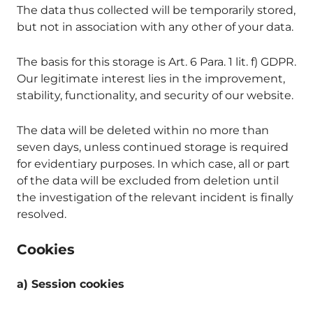
The data thus collected will be temporarily stored,
but not in association with any other of your data.
The basis for this storage is Art. 6 Para. 1 lit. f) GDPR.
Our legitimate interest lies in the improvement,
stability, functionality, and security of our website.
The data will be deleted within no more than
seven days, unless continued storage is required
for evidentiary purposes. In which case, all or part
of the data will be excluded from deletion until
the investigation of the relevant incident is finally
resolved.
Cookies
a) Session cookies