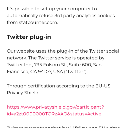
It's possible to set up your computer to
automatically refuse 3rd party analytics cookies
from statcounter.com.
Twitter plug-in
Our website uses the plug-in of the Twitter social
network. The Twitter service is operated by
Twitter Inc., 795 Folsom St., Suite 600, San
Francisco, CA 94107, USA (“Twitter”).
Through certification according to the EU-US
Privacy Shield
https://www.privacyshield.gov/participant?
id=a2zt0000000TORzAAO&status=Active