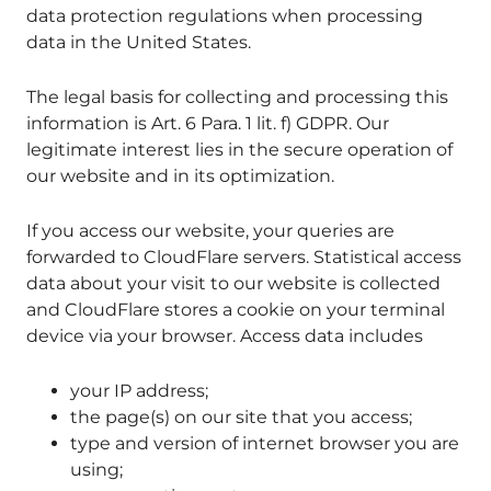
data protection regulations when processing
data in the United States.
The legal basis for collecting and processing this
information is Art. 6 Para. 1 lit. f) GDPR. Our
legitimate interest lies in the secure operation of
our website and in its optimization.
If you access our website, your queries are
forwarded to CloudFlare servers. Statistical access
data about your visit to our website is collected
and CloudFlare stores a cookie on your terminal
device via your browser. Access data includes
your IP address;
the page(s) on our site that you access;
type and version of internet browser you are
using;