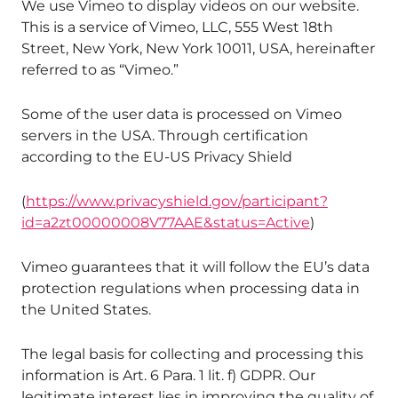
We use Vimeo to display videos on our website.
This is a service of Vimeo, LLC, 555 West 18th
Street, New York, New York 10011, USA, hereinafter
referred to as “Vimeo.”
Some of the user data is processed on Vimeo
servers in the USA. Through certification
according to the EU-US Privacy Shield
(
https://www.privacyshield.gov/participant?
id=a2zt00000008V77AAE&status=Active
)
Vimeo guarantees that it will follow the EU’s data
protection regulations when processing data in
the United States.
The legal basis for collecting and processing this
information is Art. 6 Para. 1 lit. f) GDPR. Our
legitimate interest lies in improving the quality of