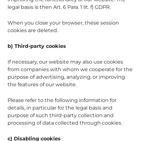
legal basis is then Art. 6 Para. 1 lit. f) GDPR.
When you close your browser, these session
cookies are deleted.
b) Third-party cookies
If necessary, our website may also use cookies
from companies with whom we cooperate for the
purpose of advertising, analyzing, or improving
the features of our website.
Please refer to the following information for
details, in particular for the legal basis and
purpose of such third-party collection and
processing of data collected through cookies.
c) Disabling cookies