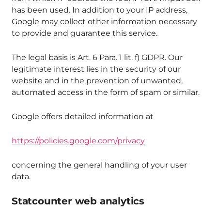
has been used. In addition to your IP address,
Google may collect other information necessary
to provide and guarantee this service.
The legal basis is Art. 6 Para. 1 lit. f) GDPR. Our
legitimate interest lies in the security of our
website and in the prevention of unwanted,
automated access in the form of spam or similar.
Google offers detailed information at
https://policies.google.com/privacy
concerning the general handling of your user
data.
Statcounter web analytics