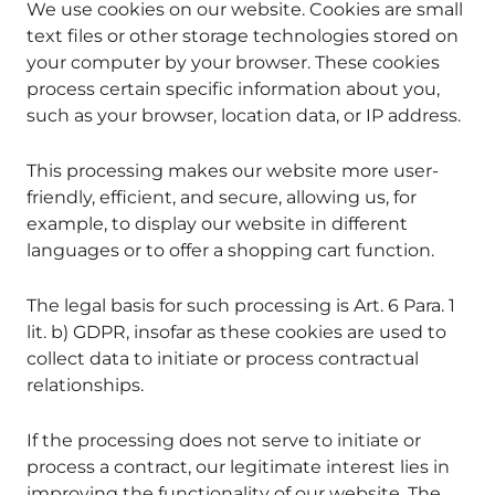
We use cookies on our website. Cookies are small
text files or other storage technologies stored on
your computer by your browser. These cookies
process certain specific information about you,
such as your browser, location data, or IP address.
This processing makes our website more user-
friendly, efficient, and secure, allowing us, for
example, to display our website in different
languages or to offer a shopping cart function.
The legal basis for such processing is Art. 6 Para. 1
lit. b) GDPR, insofar as these cookies are used to
collect data to initiate or process contractual
relationships.
If the processing does not serve to initiate or
process a contract, our legitimate interest lies in
improving the functionality of our website. The