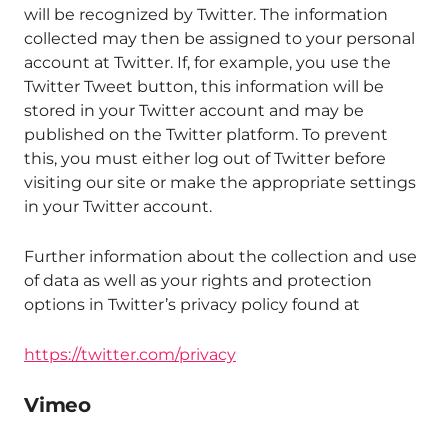
will be recognized by Twitter. The information
collected may then be assigned to your personal
account at Twitter. If, for example, you use the
Twitter Tweet button, this information will be
stored in your Twitter account and may be
published on the Twitter platform. To prevent
this, you must either log out of Twitter before
visiting our site or make the appropriate settings
in your Twitter account.
Further information about the collection and use
of data as well as your rights and protection
options in Twitter’s privacy policy found at
https://twitter.com/privacy
Vimeo