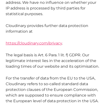
address. We have no influence on whether your
IP address is processed by third parties for
statistical purposes.
Cloudinary provides further data protection
information at
https://cloudinary.com/privacy
.
The legal basis is Art. 6 Para. 1 lit. f) GDPR. Our
legitimate interest lies in the acceleration of the
loading times of our website and its optimisation.
For the transfer of data from the EU to the USA,
Cloudinary refers to so-called standard data
protection clauses of the European Commission,
which are supposed to ensure compliance with
the European level of data protection in the USA.