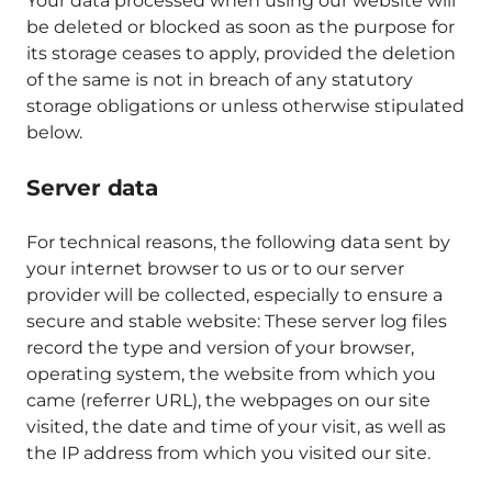
Your data processed when using our website will
be deleted or blocked as soon as the purpose for
its storage ceases to apply, provided the deletion
of the same is not in breach of any statutory
storage obligations or unless otherwise stipulated
below.
Server data
For technical reasons, the following data sent by
your internet browser to us or to our server
provider will be collected, especially to ensure a
secure and stable website: These server log files
record the type and version of your browser,
operating system, the website from which you
came (referrer URL), the webpages on our site
visited, the date and time of your visit, as well as
the IP address from which you visited our site.