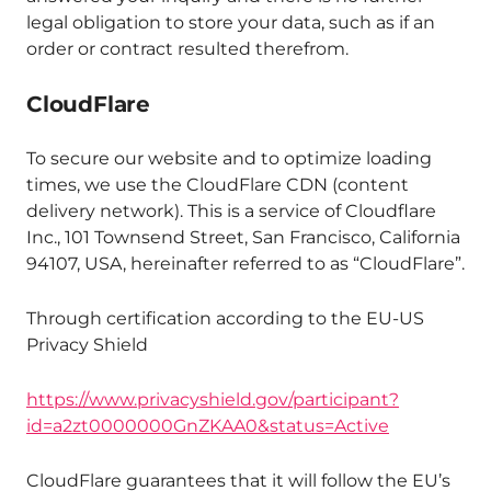
legal obligation to store your data, such as if an
order or contract resulted therefrom.
CloudFlare
To secure our website and to optimize loading
times, we use the CloudFlare CDN (content
delivery network). This is a service of Cloudflare
Inc., 101 Townsend Street, San Francisco, California
94107, USA, hereinafter referred to as “CloudFlare”.
Through certification according to the EU-US
Privacy Shield
https://www.privacyshield.gov/participant?
id=a2zt0000000GnZKAA0&status=Active
CloudFlare guarantees that it will follow the EU’s