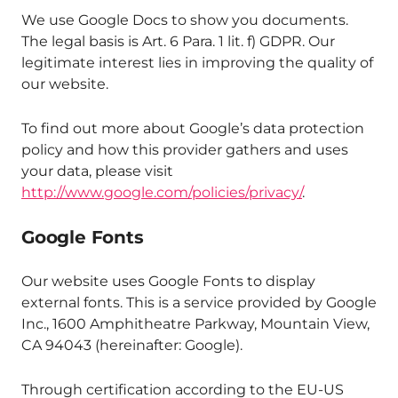
We use Google Docs to show you documents.
The legal basis is Art. 6 Para. 1 lit. f) GDPR. Our
legitimate interest lies in improving the quality of
our website.
To find out more about Google’s data protection
policy and how this provider gathers and uses
your data, please visit
http://www.google.com/policies/privacy/
.
Google Fonts
Our website uses Google Fonts to display
external fonts. This is a service provided by Google
Inc., 1600 Amphitheatre Parkway, Mountain View,
CA 94043 (hereinafter: Google).
Through certification according to the EU-US