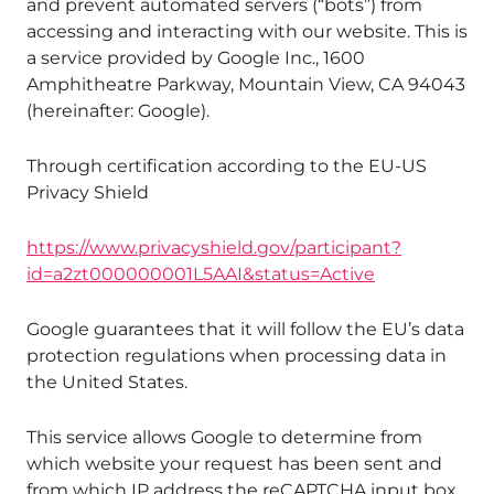
and prevent automated servers (“bots”) from
accessing and interacting with our website. This is
a service provided by Google Inc., 1600
Amphitheatre Parkway, Mountain View, CA 94043
(hereinafter: Google).
Through certification according to the EU-US
Privacy Shield
https://www.privacyshield.gov/participant?
id=a2zt000000001L5AAI&status=Active
Google guarantees that it will follow the EU’s data
protection regulations when processing data in
the United States.
This service allows Google to determine from
which website your request has been sent and
from which IP address the reCAPTCHA input box