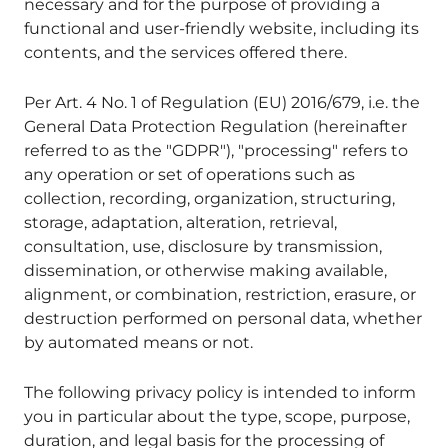
necessary and for the purpose of providing a
functional and user-friendly website, including its
contents, and the services offered there.
Per Art. 4 No. 1 of Regulation (EU) 2016/679, i.e. the
General Data Protection Regulation (hereinafter
referred to as the "GDPR"), "processing" refers to
any operation or set of operations such as
collection, recording, organization, structuring,
storage, adaptation, alteration, retrieval,
consultation, use, disclosure by transmission,
dissemination, or otherwise making available,
alignment, or combination, restriction, erasure, or
destruction performed on personal data, whether
by automated means or not.
The following privacy policy is intended to inform
you in particular about the type, scope, purpose,
duration, and legal basis for the processing of