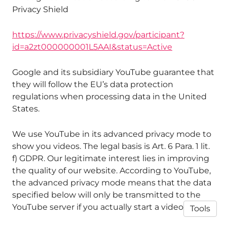
Privacy Shield
https://www.privacyshield.gov/participant?
id=a2zt000000001L5AAI&status=Active
Google and its subsidiary YouTube guarantee that
they will follow the EU’s data protection
regulations when processing data in the United
States.
We use YouTube in its advanced privacy mode to
show you videos. The legal basis is Art. 6 Para. 1 lit.
f) GDPR. Our legitimate interest lies in improving
the quality of our website. According to YouTube,
the advanced privacy mode means that the data
specified below will only be transmitted to the
YouTube server if you actually start a video.
Tools