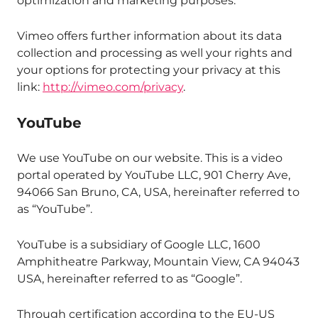
optimization and marketing purposes.
Vimeo offers further information about its data
collection and processing as well your rights and
your options for protecting your privacy at this
link:
http://vimeo.com/privacy
.
YouTube
We use YouTube on our website. This is a video
portal operated by YouTube LLC, 901 Cherry Ave,
94066 San Bruno, CA, USA, hereinafter referred to
as “YouTube”.
YouTube is a subsidiary of Google LLC, 1600
Amphitheatre Parkway, Mountain View, CA 94043
USA, hereinafter referred to as “Google”.
Through certification according to the EU-US