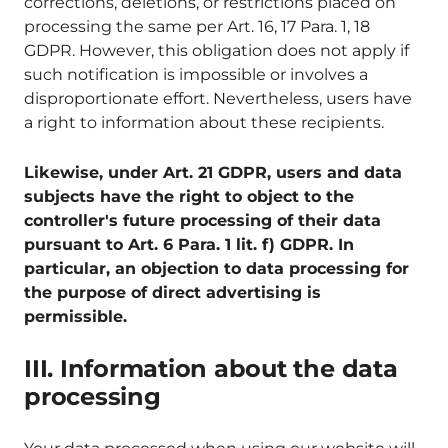
corrections, deletions, or restrictions placed on
processing the same per Art. 16, 17 Para. 1, 18
GDPR. However, this obligation does not apply if
such notification is impossible or involves a
disproportionate effort. Nevertheless, users have
a right to information about these recipients.
Likewise, under Art. 21 GDPR, users and data
subjects have the right to object to the
controller's future processing of their data
pursuant to Art. 6 Para. 1 lit. f) GDPR. In
particular, an objection to data processing for
the purpose of direct advertising is
permissible.
III. Information about the data
processing