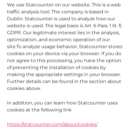
We use Statcounter on our website. This is a web
traffic analysis tool. The company is based in
Dublin. Statcounter is used to analyze how our
website is used. The legal basis is Art. 6 Para. 1 lit. f)
GDPR. Our legitimate interest lies in the analysis,
optimization, and economic operation of our
site.To analyze usage behavior, Statcounter stores
cookies on your device via your browser. If you do
not agree to this processing, you have the option
of preventing the installation of cookies by
making the appropriate settings in your browser.
Further details can be found in the section about
cookies above.
In addition, you can learn how Statcounter uses
cookies at the following link
https://statcounter.com/about/cookies/