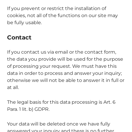
If you prevent or restrict the installation of
cookies, not all of the functions on our site may
be fully usable.
Contact
If you contact us via email or the contact form,
the data you provide will be used for the purpose
of processing your request. We must have this
data in order to process and answer your inquiry;
otherwise we will not be able to answer it in full or
at all.
The legal basis for this data processing is Art. 6
Para. 1 lit. b) GDPR.
Your data will be deleted once we have fully
answered your inquiry and there is no further