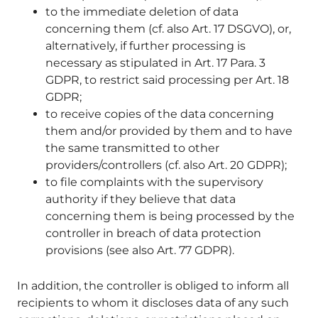
to the immediate deletion of data
concerning them (cf. also Art. 17 DSGVO), or,
alternatively, if further processing is
necessary as stipulated in Art. 17 Para. 3
GDPR, to restrict said processing per Art. 18
GDPR;
to receive copies of the data concerning
them and/or provided by them and to have
the same transmitted to other
providers/controllers (cf. also Art. 20 GDPR);
to file complaints with the supervisory
authority if they believe that data
concerning them is being processed by the
controller in breach of data protection
provisions (see also Art. 77 GDPR).
In addition, the controller is obliged to inform all
recipients to whom it discloses data of any such