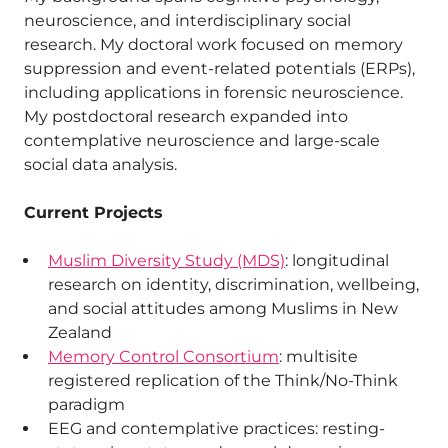
neuroscience, and interdisciplinary social
research. My doctoral work focused on memory
suppression and event-related potentials (ERPs),
including applications in forensic neuroscience.
My postdoctoral research expanded into
contemplative neuroscience and large-scale
social data analysis.
Current Projects
Muslim Diversity Study (MDS)
: longitudinal
research on identity, discrimination, wellbeing,
and social attitudes among Muslims in New
Zealand
Memory Control Consortium
: multisite
registered replication of the Think/No-Think
paradigm
EEG and contemplative practices: resting-