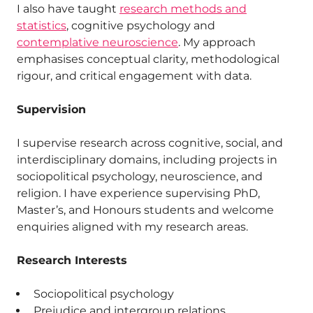
I also have taught
research methods and
statistics
, cognitive psychology and
contemplative neuroscience
. My approach
emphasises conceptual clarity, methodological
rigour, and critical engagement with data.
Supervision
I supervise research across cognitive, social, and
interdisciplinary domains, including projects in
sociopolitical psychology, neuroscience, and
religion. I have experience supervising PhD,
Master’s, and Honours students and welcome
enquiries aligned with my research areas.
Research Interests
Sociopolitical psychology
Prejudice and intergroup relations