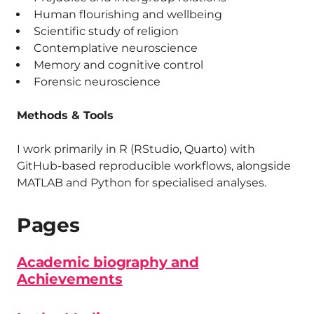
Human flourishing and wellbeing
Scientific study of religion
Contemplative neuroscience
Memory and cognitive control
Forensic neuroscience
Methods & Tools
I work primarily in R (RStudio, Quarto) with
GitHub-based reproducible workflows, alongside
MATLAB and Python for specialised analyses.
Pages
Academic biography and
Achievements