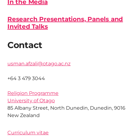
In the Media
Research Presentations, Panels and
Invited Talks
Contact
usman.afzali@otago.ac.nz
+64 3 479 3044
Religion Programme
University of Otago
85 Albany Street, North Dunedin, Dunedin, 9016
New Zealand
Curriculum vitae