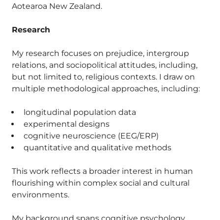
Aotearoa New Zealand.
Research
My research focuses on prejudice, intergroup
relations, and sociopolitical attitudes, including,
but not limited to, religious contexts. I draw on
multiple methodological approaches, including:
longitudinal population data
experimental designs
cognitive neuroscience (EEG/ERP)
quantitative and qualitative methods
This work reflects a broader interest in human
flourishing within complex social and cultural
environments.
My background spans cognitive psychology,