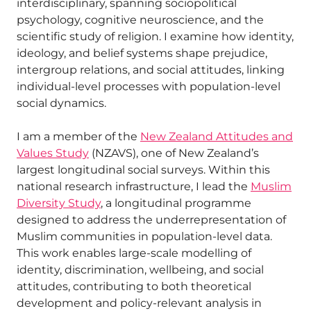
interdisciplinary, spanning sociopolitical
psychology, cognitive neuroscience, and the
scientific study of religion. I examine how identity,
ideology, and belief systems shape prejudice,
intergroup relations, and social attitudes, linking
individual-level processes with population-level
social dynamics.
I am a member of the
New Zealand Attitudes and
Values Study
(NZAVS), one of New Zealand’s
largest longitudinal social surveys. Within this
national research infrastructure, I lead the
Muslim
Diversity Study
, a longitudinal programme
designed to address the underrepresentation of
Muslim communities in population-level data.
This work enables large-scale modelling of
identity, discrimination, wellbeing, and social
attitudes, contributing to both theoretical
development and policy-relevant analysis in