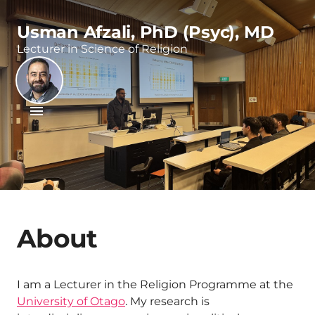
Usman Afzali, PhD (Psyc), MD
Lecturer in Science of Religion
About
I am a Lecturer in the Religion Programme at the
University of Otago
. My research is