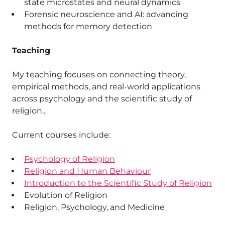
state microstates and neural dynamics
Forensic neuroscience and AI: advancing
methods for memory detection
Teaching
My teaching focuses on connecting theory,
empirical methods, and real-world applications
across psychology and the scientific study of
religion..
Current courses include:
Psychology of Religion
Religion and Human Behaviour
Introduction to the Scientific Study of Religion
Evolution of Religion
Religion, Psychology, and Medicine