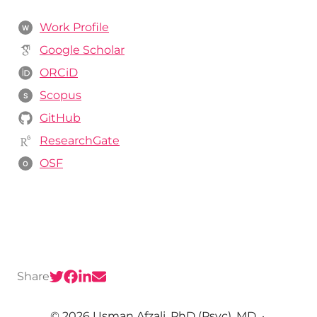
Work Profile
W
Google Scholar
ORCiD
Scopus
S
GitHub
ResearchGate
OSF
O
Share
© 2026 Usman Afzali, PhD (Psyc), MD
·